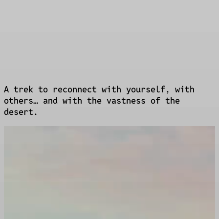
Luxury bivouac
Showers, massages, bar
A trek to reconnect with yourself, with
others… and with the vastness of the
desert.