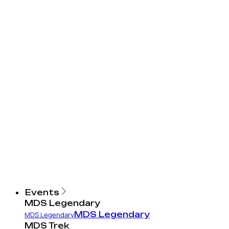
Events
MDS Legendary
MDS Legendary
MDS Legendary
MDS Trek