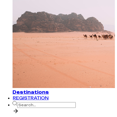
Destinations
REGISTRATION