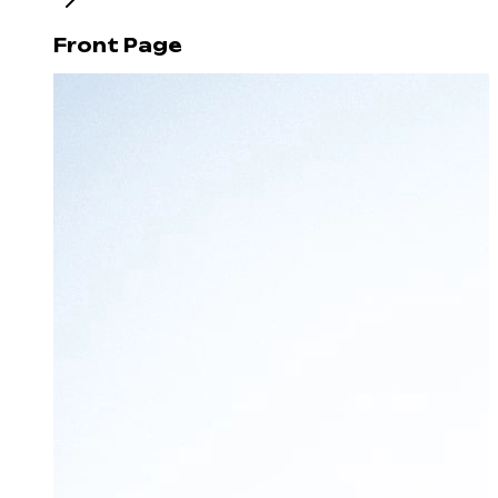
Front Page