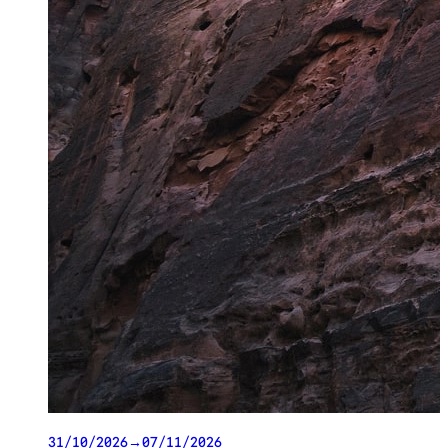
31/10/2026
→
07/11/2026