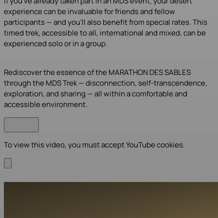
If you’ve already taken part in an MDS event, your desert
experience can be invaluable for friends and fellow
participants — and you’ll also benefit from special rates. This
timed trek, accessible to all, international and mixed, can be
experienced solo or in a group.
Rediscover the essence of the MARATHON DES SABLES
through the MDS Trek — disconnection, self-transcendence,
exploration, and sharing — all within a comfortable and
accessible environment.
To view this video, you must accept YouTube cookies.