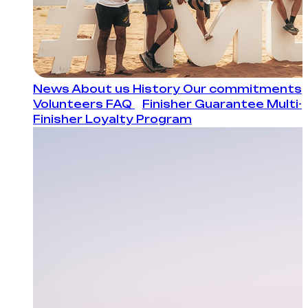
News
About us
History
Our commitments
Volunteers
FAQ
Finisher Guarantee
Multi-
Finisher Loyalty Program