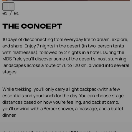
01 / 01
THE CONCEPT
10 days of disconnecting from everyday life to dream, explore,
and share. Enjoy 7 nights in the desert (in two-person tents
with mattresses), followed by 2 nights in a hotel. During the
MDS Trek, you’ll discover some of the desert’s most stunning
landscapes across a route of 70 to 120 km, divided into several
stages.
While trekking, you’ll only carry a light backpack with a few
essentials and your lunch for the day. You can choose stage
distances based on how you’re feeling, and back at camp,
you’ll unwind with a Berber shower, a massage, and a buffet
dinner.