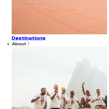
Destinations
About