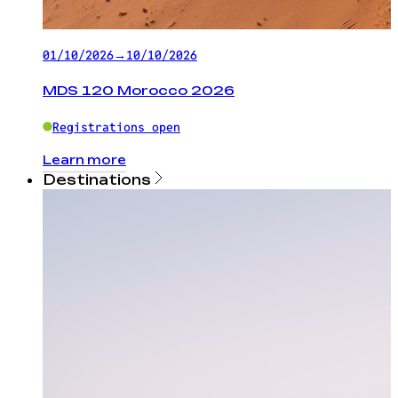
01/10/2026
→
10/10/2026
MDS 120 Morocco 2026
Registrations open
Learn more
Destinations