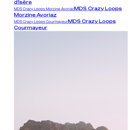
d'Isère
MDS Crazy Loops
MDS Crazy Loops Morzine Avoriaz
Morzine Avoriaz
MDS Crazy Loops
MDS Crazy Loops Courmayeur
Courmayeur