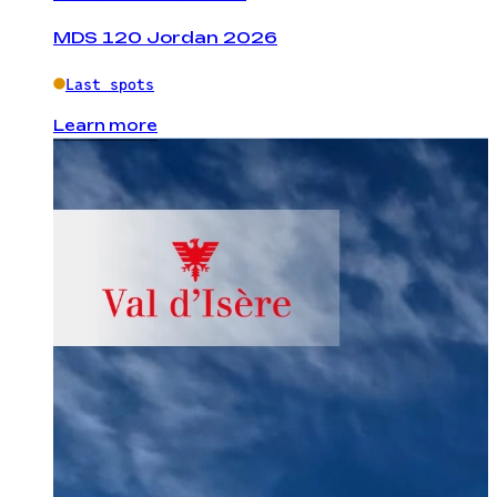
MDS 120 Jordan 2026
Last spots
Learn more