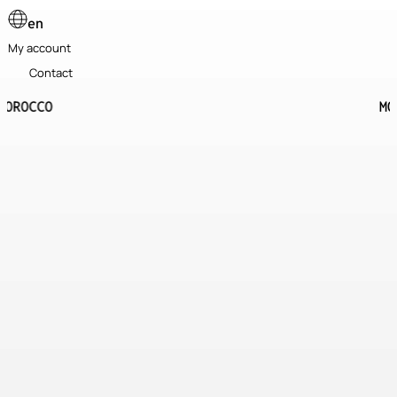
en
My account
Contact
MOROCCO
10 days
8 in the desert