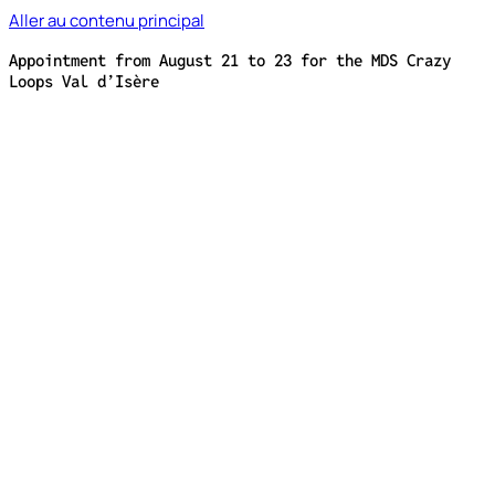
Aller au contenu principal
Appointment from August 21 to 23 for the MDS Crazy
Loops Val d’Isère