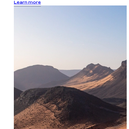
Learn more