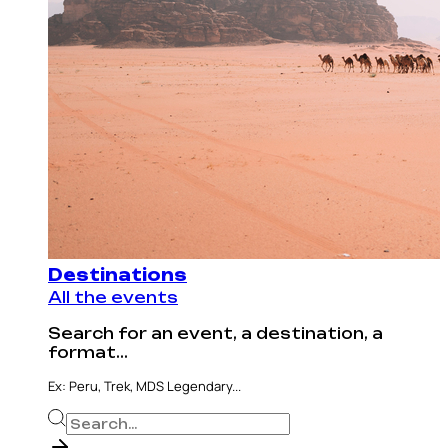
Destinations
All the events
Search for an event, a destination, a
format...
Ex: Peru, Trek, MDS Legendary...