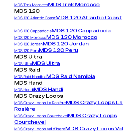
MDS Trek Morocco
MDS Trek Morocco
MDS 120
MDS 120 Atlantic Coast
MDS 120 Atlantic Coast
MDS 120 Cappadocia
MDS 120 Cappadocia
MDS 120 Morocco
MDS 120 Morocco
MDS 120 Jordan
MDS 120 Jordan
MDS 120 Peru
MDS 120 Peru
MDS Ultra
MDS Ultra
MDS Ultra
MDS Raid
MDS Raid Namibia
MDS Raid Namibia
MDS Handi
MDS Handi
MDS Handi
MDS Crazy Loops
MDS Crazy Loops La
MDS Crazy Loops La Rosière
Rosière
MDS Crazy Loops
MDS Crazy Loops Courchevel
Courchevel
MDS Crazy Loops Val
MDS Crazy Loops Val d'Isère