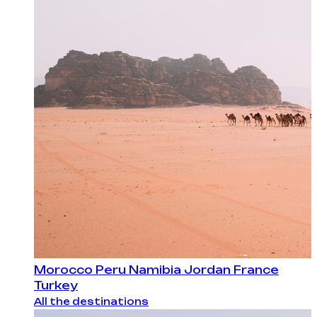
Morocco
Peru
Namibia
Jordan
France
Turkey
All the destinations