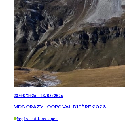
20/08/2026
→
23/08/2026
MDS CRAZY LOOPS VAL D'ISÈRE 2026
Registrations open