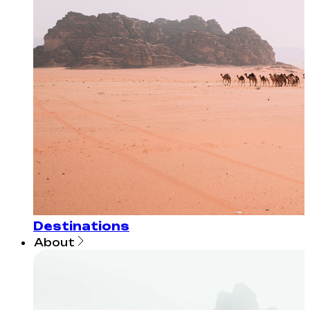
Destinations
About