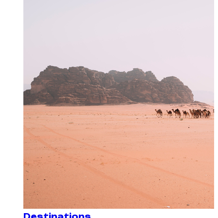
Destinations