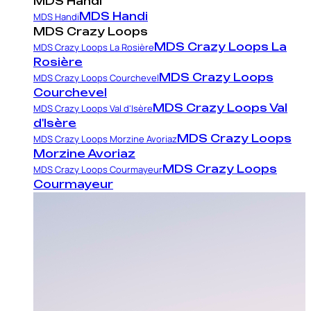
MDS Handi
MDS Handi
MDS Handi
MDS Crazy Loops
MDS Crazy Loops La
MDS Crazy Loops La Rosière
Rosière
MDS Crazy Loops
MDS Crazy Loops Courchevel
Courchevel
MDS Crazy Loops Val
MDS Crazy Loops Val d'Isère
d'Isère
MDS Crazy Loops
MDS Crazy Loops Morzine Avoriaz
Morzine Avoriaz
MDS Crazy Loops
MDS Crazy Loops Courmayeur
Courmayeur