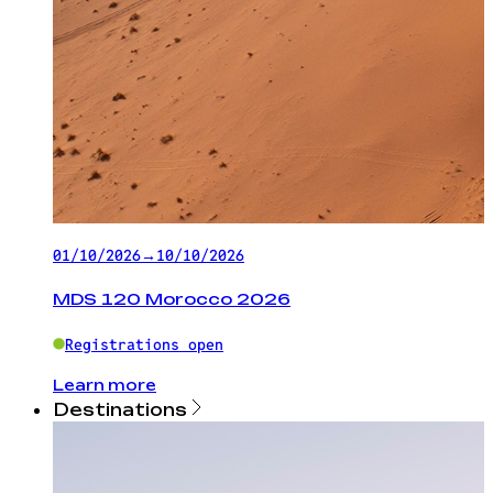
01/10/2026
→
10/10/2026
MDS 120 Morocco 2026
Registrations open
Learn more
Destinations