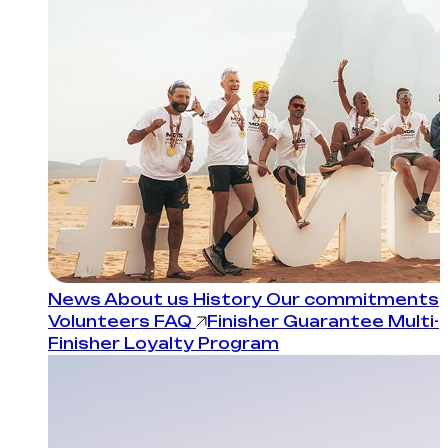
News
About us
History
Our commitments
Volunteers
FAQ
Finisher Guarantee
Multi-
Finisher Loyalty Program