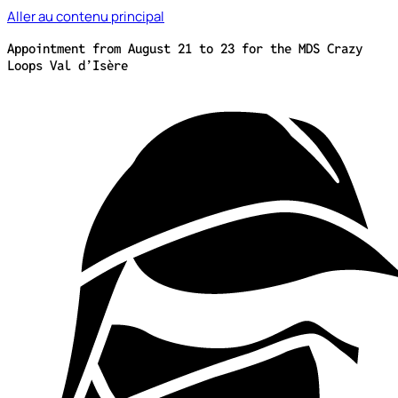
Aller au contenu principal
Appointment from August 21 to 23 for the MDS Crazy
Loops Val d’Isère