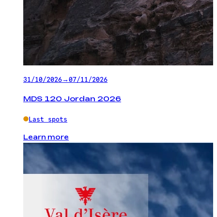
31/10/2026
→
07/11/2026
MDS 120 Jordan 2026
Last spots
Learn more