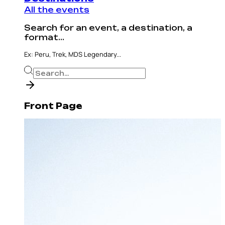
All the events
Search for an event, a destination, a
format...
Ex: Peru, Trek, MDS Legendary...
Front Page