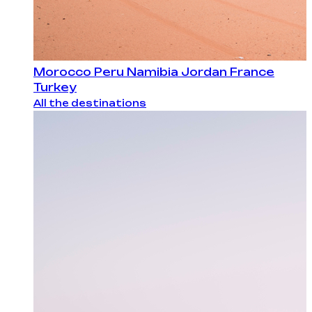
Morocco
Peru
Namibia
Jordan
France
Turkey
All the destinations