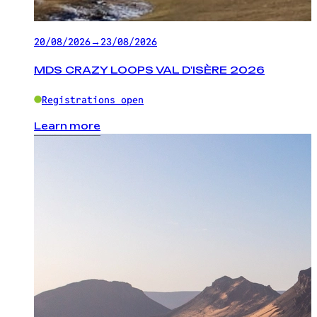
20/08/2026
→
23/08/2026
MDS CRAZY LOOPS VAL D'ISÈRE 2026
Registrations open
Learn more