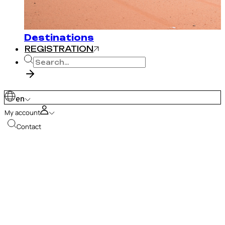
Destinations
REGISTRATION
en
My account
Contact