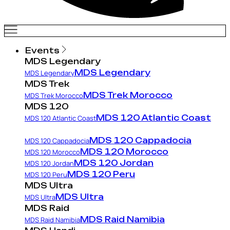
Events
MDS Legendary
MDS Legendary
MDS Legendary
MDS Trek
MDS Trek Morocco
MDS Trek Morocco
MDS 120
MDS 120 Atlantic Coast
MDS 120 Atlantic Coast
MDS 120 Cappadocia
MDS 120 Cappadocia
MDS 120 Morocco
MDS 120 Morocco
MDS 120 Jordan
MDS 120 Jordan
MDS 120 Peru
MDS 120 Peru
MDS Ultra
MDS Ultra
MDS Ultra
MDS Raid
MDS Raid Namibia
MDS Raid Namibia